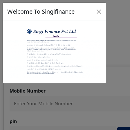
Welcome To Singifinance
Welcome To SingiFinance
Previous
Next
Registration
Mobile Number
pin